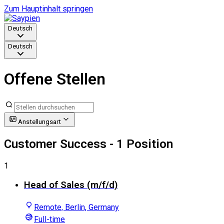
Zum Hauptinhalt springen
Deutsch
Deutsch
Offene Stellen
Anstellungsart
Customer Success
- 1 Position
1
Head of Sales (m/f/d)
Remote, Berlin, Germany
Full-time