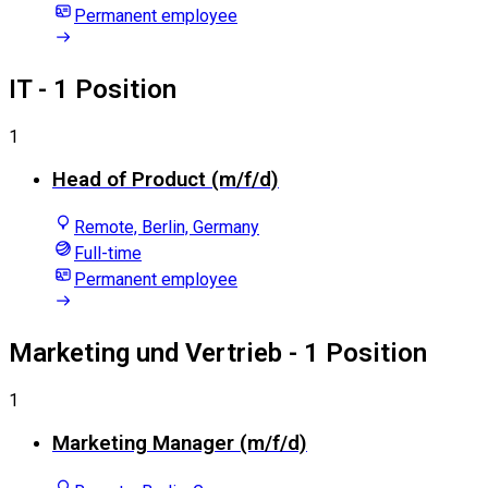
Permanent employee
IT
- 1 Position
1
Head of Product (m/f/d)
Remote, Berlin, Germany
Full-time
Permanent employee
Marketing und Vertrieb
- 1 Position
1
Marketing Manager (m/f/d)